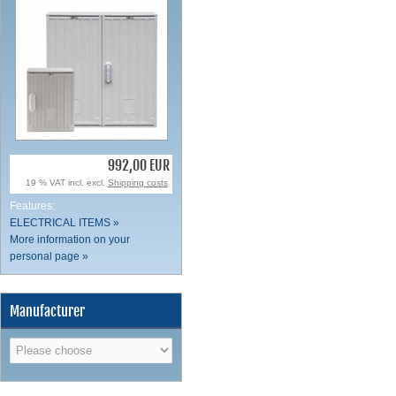
992,00 EUR
19 % VAT incl. excl.
Shipping costs
Features:
ELECTRICAL ITEMS »
More information on your
personal page »
Manufacturer