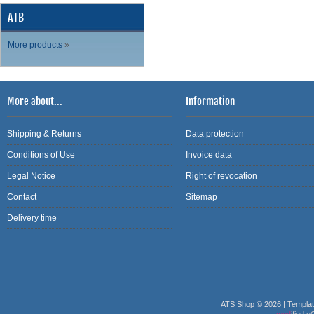
ATB
More products
»
More about...
Information
Shipping & Returns
Data protection
Conditions of Use
Invoice data
Legal Notice
Right of revocation
Contact
Sitemap
Delivery time
ATS Shop © 2026 | Templa