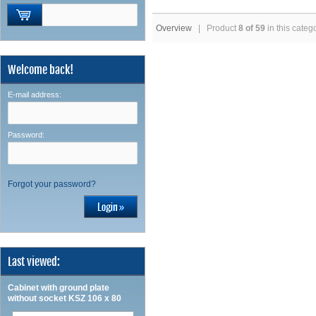
Overview
| Product
8 of 59
in this categ
Welcome back!
E-mail address:
Password:
Forgot your password?
Last viewed:
Cabinet with ground plate
without socket KSZ 106 x 80