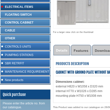
ELECTRICAL ITEMS
FLOATING SWITCH
CONTROL CABINET
CABLE
For a larger view click on the thumbnail
OTHER
CONTROLS UNITS
Details
Features
Downloa
PUMPING STATIONS
PRODUCTS DESCRIPTION
SBR RETRFIT
MAINTENANCE REQUIREMENT
CABINET WITH GROUND PLATE WITHOUT BA
New products
Dimensions cabinet:
external H820 x W1058 x D320 mm
internal H770 x W1026 x D285 mm
Quick purchase
mounting plate H750 x W1008 mm
Please enter the article no. from
our catalogue.
This Product was added to our catalogue on 26/0